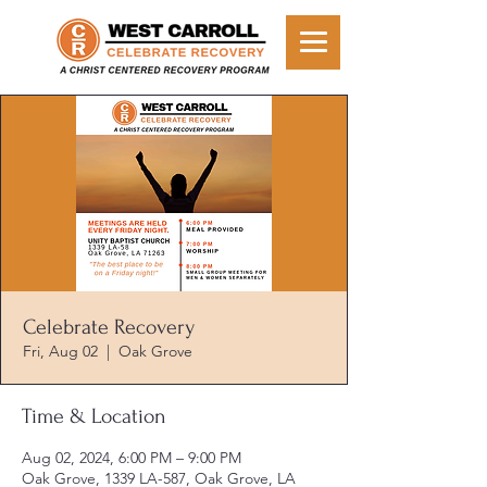
Celebrate Recovery
Fri, Aug 02
  |  
Oak Grove
Time & Location
Aug 02, 2024, 6:00 PM – 9:00 PM
Oak Grove, 1339 LA-587, Oak Grove, LA