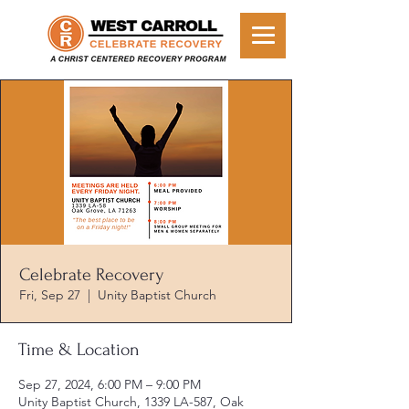
Celebrate Recovery
Fri, Sep 27
  |  
Unity Baptist Church
Time & Location
Sep 27, 2024, 6:00 PM – 9:00 PM
Unity Baptist Church, 1339 LA-587, Oak