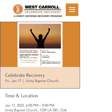
Celebrate Recovery
Fri, Jan 17
  |  
Unity Baptist Church
Time & Location
Jan 17, 2025, 6:00 PM – 9:00 PM
Unity Baptist Church, 1339 LA-587, Oak