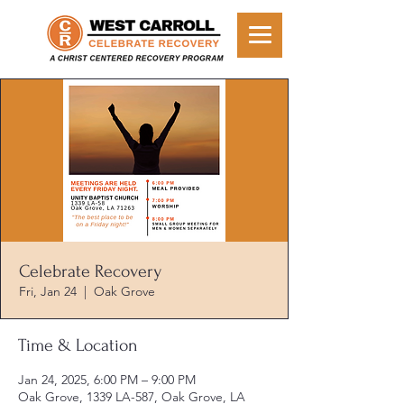
Celebrate Recovery
Fri, Jan 24
  |  
Oak Grove
Time & Location
Jan 24, 2025, 6:00 PM – 9:00 PM
Oak Grove, 1339 LA-587, Oak Grove, LA